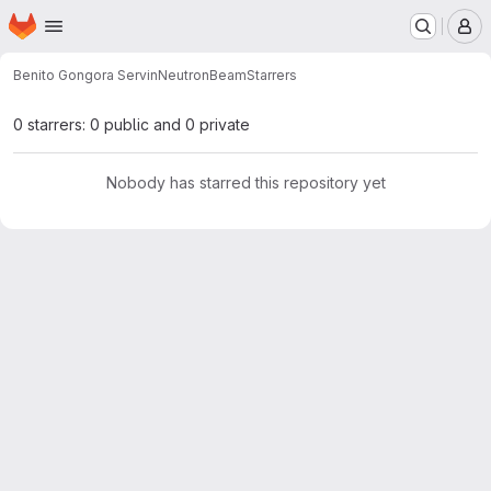
Homepage
Skip to main content
M
Benito Gongora Servin
NeutronBeam
Starrers
0 starrers: 0 public and 0 private
Nobody has starred this repository yet