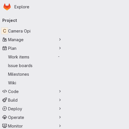
Homepage
Skip to main content
Explore
Primary navigation
Project
C
Camera Opi
Manage
Plan
Work items
-
Issue boards
Milestones
Wiki
Code
Build
Deploy
Operate
Monitor