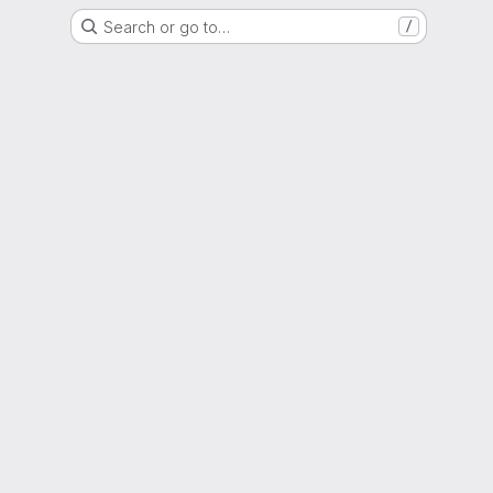
Search or go to…
/