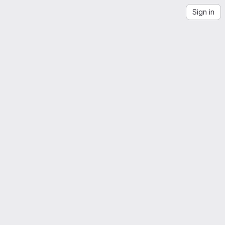
Sign in