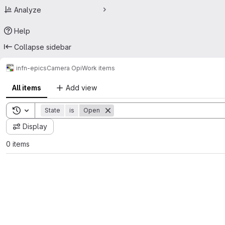
Analyze
Help
Collapse sidebar
infn-epics
Camera Opi
Work items
All items
Add view
Toggle search history
State
is
Open
Display
0 items