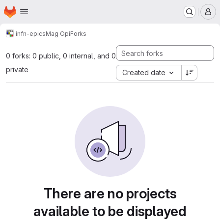
Homepage
Skip to main content
M
infn-epics
Mag Opi
Forks
0 forks: 0 public, 0 internal, and 0
private
Created date
There are no projects
available to be displayed