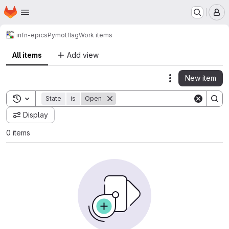
Homepage
Skip to main content
M
infn-epics
Pymotflag
Work items
All items
Add view
New item
Actions
Toggle search history
State
is
Open
Display
0 items