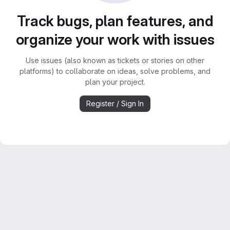
Track bugs, plan features, and
organize your work with issues
Use issues (also known as tickets or stories on other
platforms) to collaborate on ideas, solve problems, and
plan your project.
Register / Sign In