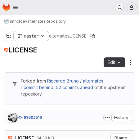
Homepage
Skip to main content
M
infnct
dev
alternates
Repository
master
alternates
LICENSE
LICENSE
Edit
Fil
Forked from
Riccardo Bruno / alternates
1 commit behind
,
52 commits ahead
of the upstream
repository.
History
99502516
LICENSE
Blame
34.30 KiB