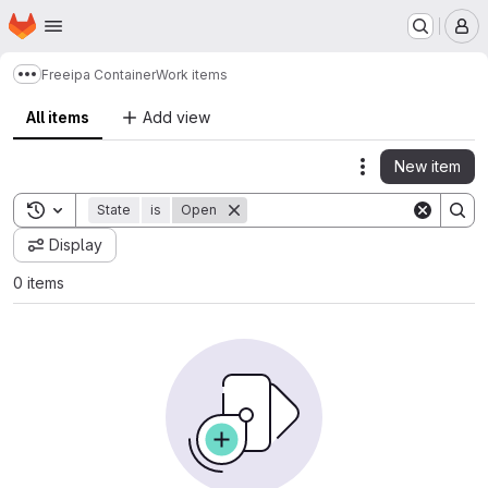
Homepage
Skip to main content
M
Freeipa Container
Work items
Show more breadcrumbs
All items
Add view
New item
Actions
Toggle search history
State
is
Open
Display
0 items