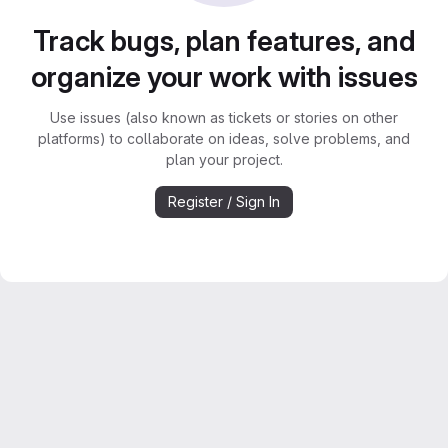
Track bugs, plan features, and
organize your work with issues
Use issues (also known as tickets or stories on other
platforms) to collaborate on ideas, solve problems, and
plan your project.
Register / Sign In