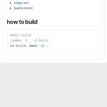
edep-sim
[sand-reco]
how to build
mkdir build
/cmake -S . -B build
cd build;
make
;
cd
 ..