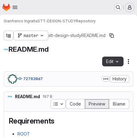
Homepage
Skip to main content
M
Gianfranco Ingratta
STT-DESIGN-STUDY
Repository
master
stt-design-study
README.md
README.md
Edit
Fil
History
727638d7
README.md
197 B
Table of contents
Code
Preview
Blame
Requirements
ROOT