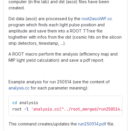
computer (in the lab) and dst (ascii) files have been
created.
Dst data (ascii) are processed by the
root2asciiWF.cc
program which finds each light pulse position and
amplitude and save them into a ROOT TTree file
toghether with infos from the dst (cosmic hits on the silicon
strip detectors, timestamp, ...).
A ROOT macro perform the analysis (efficiency map and
MIP light yield calculation) and save a pdf report.
Example analysis for run 250514 (see the content of
analysis.cc
for each parameter meaning):
cd 
analysis
root 
-l
'analysis.cc("../root_merged/run250514.roo
This command creates/updates the
run250514.pdf
file.