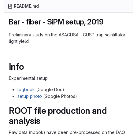
README.md
Bar - fiber - SiPM setup, 2019
Preliminary study on the ASACUSA - CUSP trap scintillator
light yield.
Info
Experimental setup:
logbook
(Google Doc)
setup photo
(Google Photos)
ROOT file production and
analysis
Raw data (hbook) have been pre-processed on the DAQ