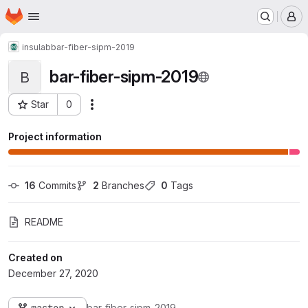
Homepage
Skip to main content
M
insulab
bar-fiber-sipm-2019
bar-fiber-sipm-2019
B
Star
0
Actions
Project ID: 3219
Project information
16
 Commits
2
 Branches
0
 Tags
README
Created on
December 27, 2020