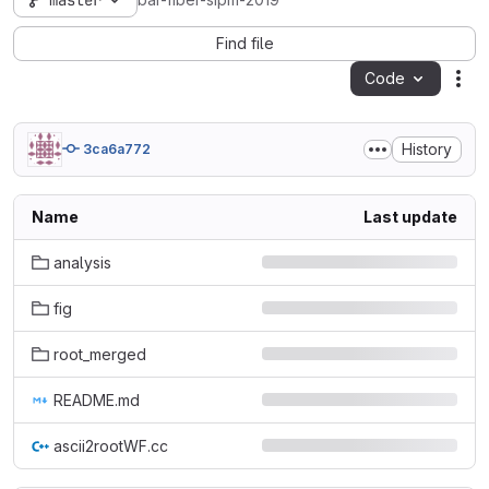
master
bar-fiber-sipm-2019
Find file
Code
Act
History
3ca6a772
Name
Last update
analysis
fig
root_merged
README.md
ascii2rootWF.cc