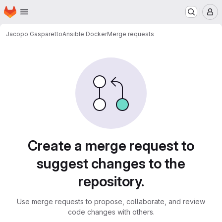
Homepage
Skip to main content
M
Jacopo Gasparetto
Ansible Docker
Merge requests
Merge requests
Create a merge request to
suggest changes to the
repository.
Use merge requests to propose, collaborate, and review
code changes with others.