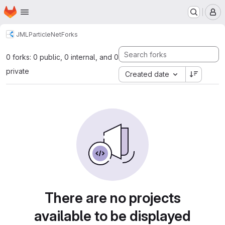
Homepage
Skip to main content
M
JML
ParticleNet
Forks
0 forks: 0 public, 0 internal, and 0
private
Created date
There are no projects
available to be displayed