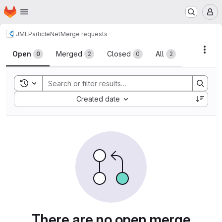
Homepage
Skip to main content
M
JML
ParticleNet
Merge requests
Merge requests
Acti
Open
Merged
Closed
All
0
2
0
2
Toggle search history
Sort by:
Created date
There are no open merge