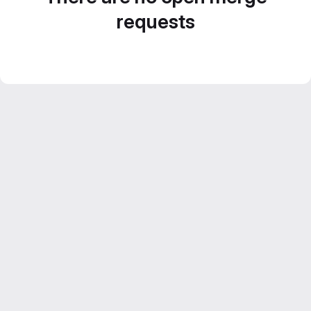
requests