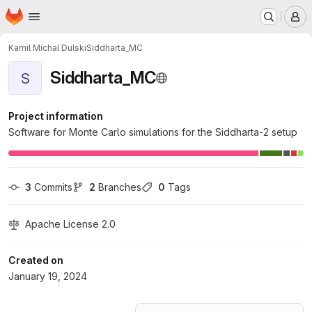
Homepage
Skip to main content
M
Kamil Michal Dulski
Siddharta_MC
Siddharta_MC
S
Project information
Software for Monte Carlo simulations for the Siddharta-2 setup
3
 Commits
2
 Branches
0
 Tags
Apache License 2.0
Created on
January 19, 2024
Loading