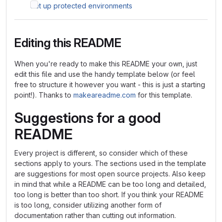
Set up protected environments
Editing this README
When you're ready to make this README your own, just
edit this file and use the handy template below (or feel
free to structure it however you want - this is just a starting
point!). Thanks to
makeareadme.com
for this template.
Suggestions for a good
README
Every project is different, so consider which of these
sections apply to yours. The sections used in the template
are suggestions for most open source projects. Also keep
in mind that while a README can be too long and detailed,
too long is better than too short. If you think your README
is too long, consider utilizing another form of
documentation rather than cutting out information.