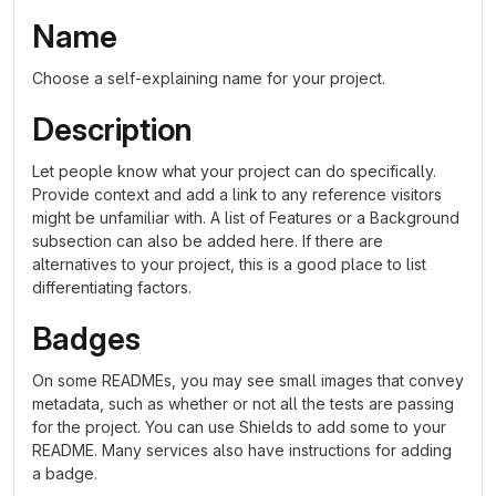
Name
Choose a self-explaining name for your project.
Description
Let people know what your project can do specifically.
Provide context and add a link to any reference visitors
might be unfamiliar with. A list of Features or a Background
subsection can also be added here. If there are
alternatives to your project, this is a good place to list
differentiating factors.
Badges
On some READMEs, you may see small images that convey
metadata, such as whether or not all the tests are passing
for the project. You can use Shields to add some to your
README. Many services also have instructions for adding
a badge.