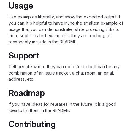
Usage
Use examples liberally, and show the expected output if
you can. It's helpful to have inline the smallest example of
usage that you can demonstrate, while providing links to
more sophisticated examples if they are too long to
reasonably include in the README.
Support
Tell people where they can go to for help. It can be any
combination of an issue tracker, a chat room, an email
address, etc.
Roadmap
If you have ideas for releases in the future, it is a good
idea to list them in the README.
Contributing