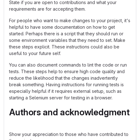
State if you are open to contributions and what your
requirements are for accepting them.
For people who want to make changes to your project, it's
helpful to have some documentation on how to get
started. Perhaps there is a script that they should run or
some environment variables that they need to set. Make
these steps explicit. These instructions could also be
useful to your future self.
You can also document commands to lint the code or run
tests. These steps help to ensure high code quality and
reduce the likelihood that the changes inadvertently
break something. Having instructions for running tests is
especially helpful if it requires external setup, such as
starting a Selenium server for testing in a browser.
Authors and acknowledgment
Show your appreciation to those who have contributed to