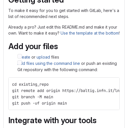
To make it easy for you to get started with GitLab, here's a
list of recommended next steps.
Already a pro? Just edit this README.md and make it your
own. Want to make it easy?
Use the template at the bottom
!
Add your files
Create
or
upload
files
Add files using the command line
or push an existing
Git repository with the following command:
cd existing_repo
git remote add origin https://baltig.infn.it/lnf-d
git branch -M main
git push -uf origin main
Integrate with your tools