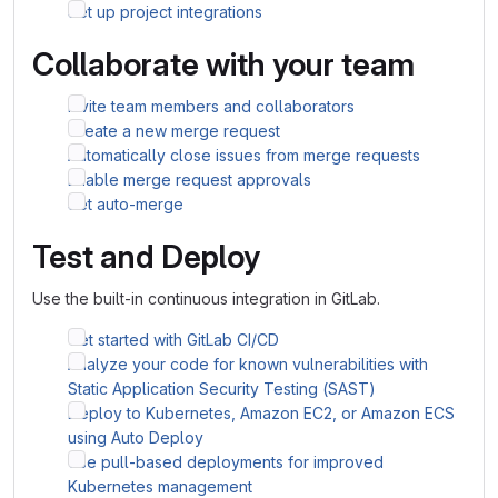
Set up project integrations
Collaborate with your team
Invite team members and collaborators
Create a new merge request
Automatically close issues from merge requests
Enable merge request approvals
Set auto-merge
Test and Deploy
Use the built-in continuous integration in GitLab.
Get started with GitLab CI/CD
Analyze your code for known vulnerabilities with
Static Application Security Testing (SAST)
Deploy to Kubernetes, Amazon EC2, or Amazon ECS
using Auto Deploy
Use pull-based deployments for improved
Kubernetes management