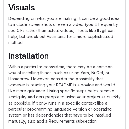
Visuals
Depending on what you are making, it can be a good idea
to include screenshots or even a video (you'll frequently
see GIFs rather than actual videos). Tools like ttygif can
help, but check out Asciinema for a more sophisticated
method.
Installation
Within a particular ecosystem, there may be a common
way of installing things, such as using Yarn, NuGet, or
Homebrew. However, consider the possibility that
whoever is reading your README is a novice and would
like more guidance. Listing specific steps helps remove
ambiguity and gets people to using your project as quickly
as possible. If it only runs in a specific context like a
particular programming language version or operating
system or has dependencies that have to be installed
manually, also add a Requirements subsection.