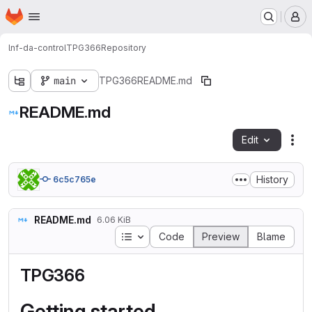
Homepage
Skip to main content
M
lnf-da-control
TPG366
Repository
main
TPG366
README.md
README.md
Edit
Fil
History
6c5c765e
README.md
6.06 KiB
Table of contents
Code
Preview
Blame
TPG366
Getting started