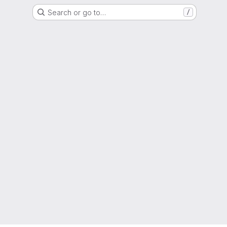
Search or go to…
/