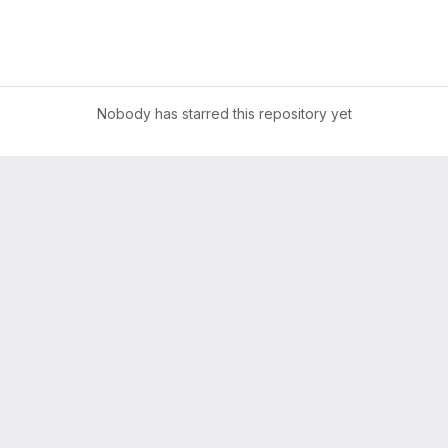
Nobody has starred this repository yet