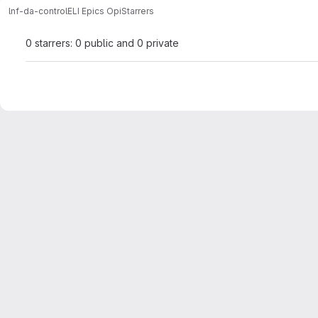
lnf-da-control
ELI Epics Opi
Starrers
0 starrers: 0 public and 0 private