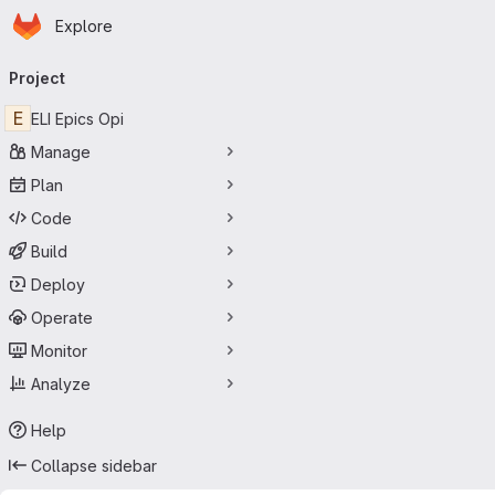
Homepage
Skip to main content
Explore
Primary navigation
Project
E
ELI Epics Opi
Manage
Plan
Code
Build
Deploy
Operate
Monitor
Analyze
Help
Collapse sidebar