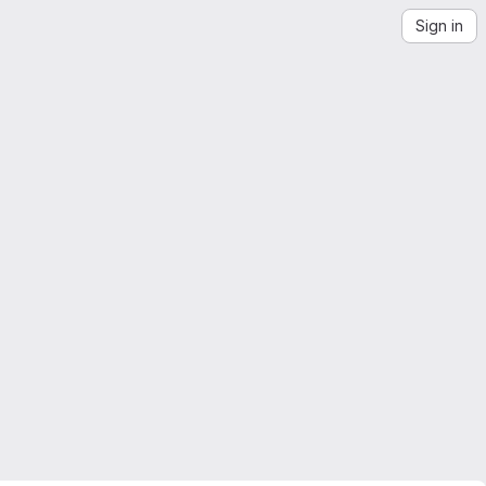
Sign in