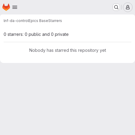
Homepage
Skip to main content
M
lnf-da-control
Epics Base
Starrers
0 starrers: 0 public and 0 private
Nobody has starred this repository yet