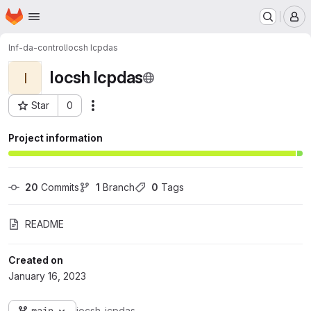
Homepage
Skip to main content
M
lnf-da-control
Iocsh Icpdas
Iocsh Icpdas
I
Star
0
Actions
Project ID: 5241
Project information
20
 Commits
1
 Branch
0
 Tags
README
Created on
January 16, 2023