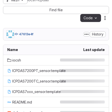
main
iocsh-icpdas
Find file
Code
Act
History
47613e4f
Name
Last update
iocsh
ICPDAS7200PT_sensor.template
ICPDAS7200TC_sensor.template
ICPDAS7xxx_sensor.template
README.md