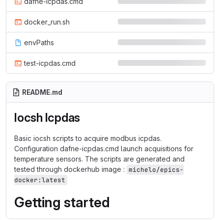
dafne-icpdas.cmd
docker_run.sh
envPaths
test-icpdas.cmd
README.md
Iocsh Icpdas
Basic iocsh scripts to acquire modbus icpdas.
Configuration dafne-icpdas.cmd launch acquisitions for
temperature sensors. The scripts are generated and
tested through dockerhub image :
michelo/epics-
docker:latest
Getting started