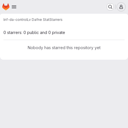
Homepage
Skip to main content
M
lnf-da-control
Lv Dafne Stat
Starrers
0 starrers: 0 public and 0 private
Nobody has starred this repository yet