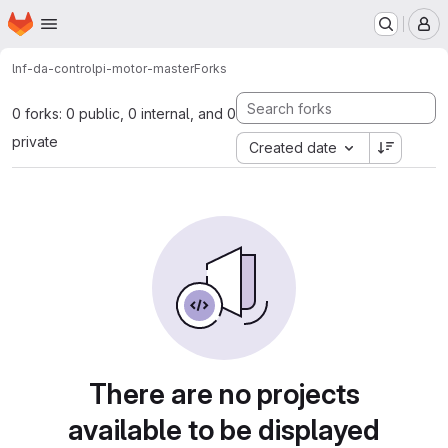
Homepage
Skip to main content
M
lnf-da-control
pi-motor-master
Forks
0 forks: 0 public, 0 internal, and 0
private
Created date
There are no projects
available to be displayed