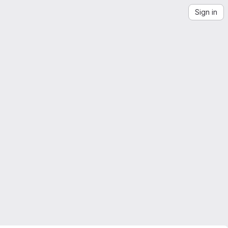
Sign in