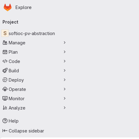
Homepage
Skip to main content
Explore
Primary navigation
Project
S
softioc-pv-abstraction
Manage
Plan
Code
Build
Deploy
Operate
Monitor
Analyze
Help
Collapse sidebar