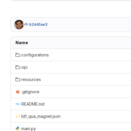
b2d45ae3
Name
configurations
opi
resources
.gitignore
README.md
btf_qua_magnet.json
main.py