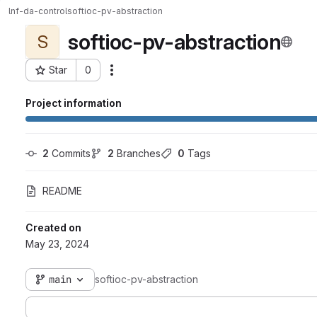
lnf-da-control
softioc-pv-abstraction
softioc-pv-abstraction
S
Star
0
Actions
Project ID: 6984
Project information
2
 Commits
2
 Branches
0
 Tags
README
Created on
May 23, 2024
main
softioc-pv-abstraction