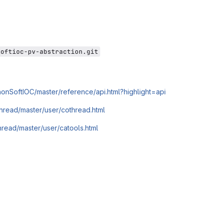
softioc-pv-abstraction.git
ythonSoftIOC/master/reference/api.html?highlight=api
thread/master/user/cothread.html
thread/master/user/catools.html