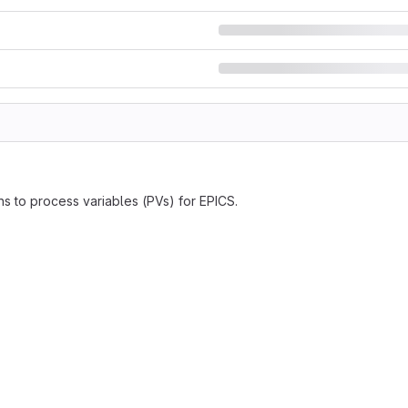
ns to process variables (PVs) for EPICS.