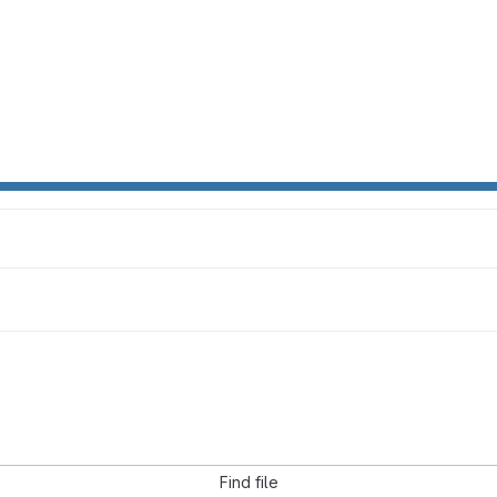
Find file