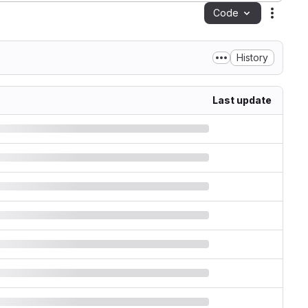
Code
Action
History
Last update