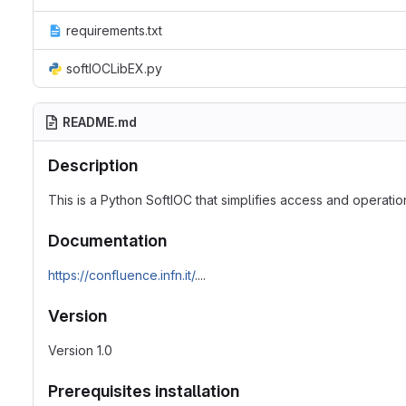
requirements.txt
softIOCLibEX.py
README.md
Description
This is a Python SoftIOC that simplifies access and operatio
Documentation
https://confluence.infn.it/
....
Version
Version 1.0
Prerequisites installation