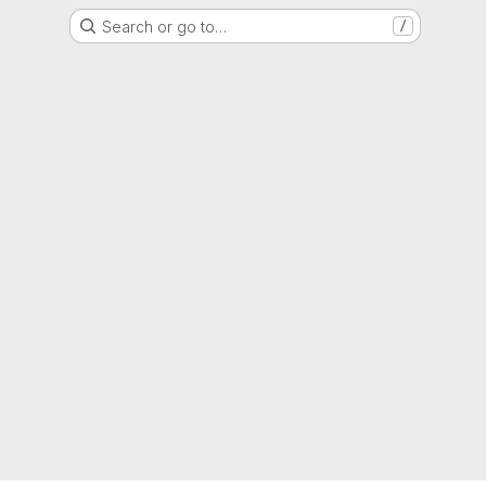
Search or go to…
/