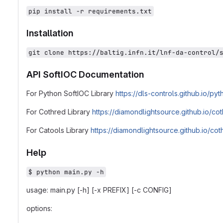
pip install -r requirements.txt
Installation
git clone https://baltig.infn.it/lnf-da-control/
API SoftIOC Documentation
For Python SoftIOC Library
https://dls-controls.github.io/p
For Cothred Library
https://diamondlightsource.github.io/co
For Catools Library
https://diamondlightsource.github.io/co
Help
$ python main.py -h
usage: main.py [-h] [-x PREFIX] [-c CONFIG]
options: