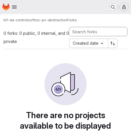
Homepage
Skip to main content
M
lnf-da-control
softioc-pv-abstraction
Forks
0 forks: 0 public, 0 internal, and 0
private
Created date
There are no projects
available to be displayed