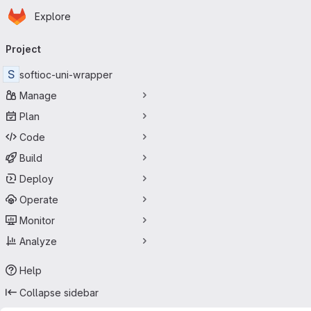
Homepage
Skip to main content
Explore
Primary navigation
Project
S
softioc-uni-wrapper
Manage
Plan
Code
Build
Deploy
Operate
Monitor
Analyze
Help
Collapse sidebar