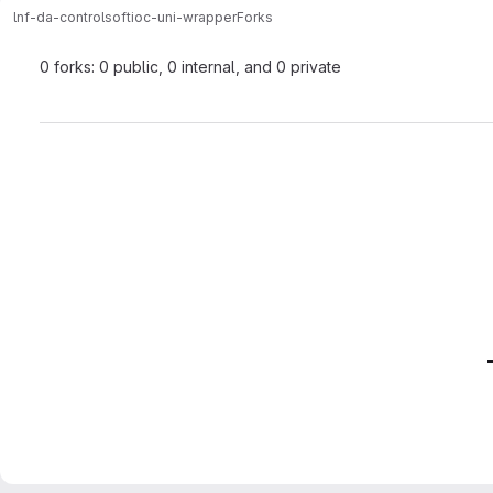
lnf-da-control
softioc-uni-wrapper
Forks
0 forks: 0 public, 0 internal, and 0 private