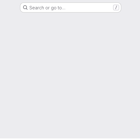
Search or go to…
/