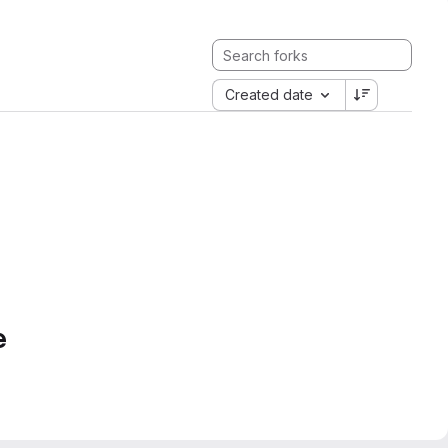
Created date
e