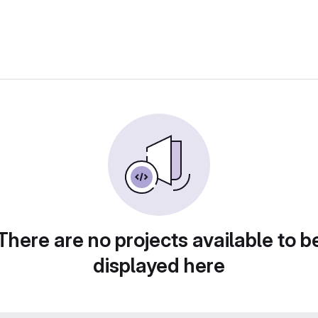
There are no projects available to b
displayed here