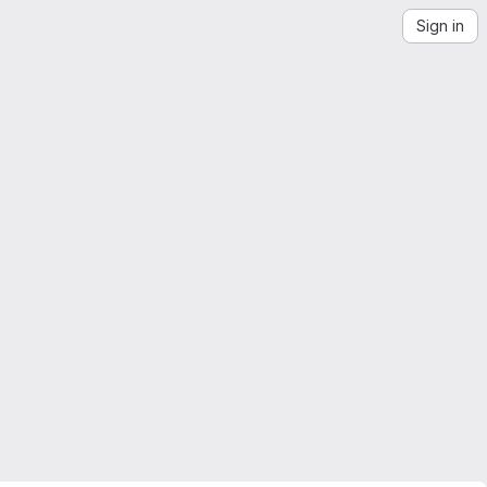
Sign in