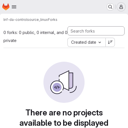
Homepage
Skip to main content
M
lnf-da-control
source_linux
Forks
0 forks: 0 public, 0 internal, and 0
private
Created date
There are no projects
available to be displayed