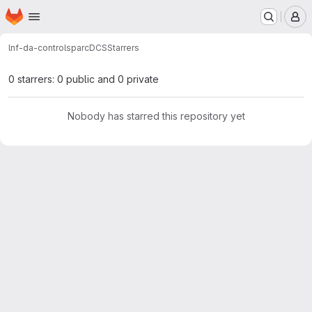
Homepage
Skip to main content
M
lnf-da-control
sparcDCS
Starrers
0 starrers: 0 public and 0 private
Nobody has starred this repository yet