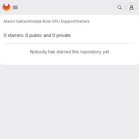
Homepage
Skip to main content
M
Mauro Gattari
Ansible Role GPU Support
Starrers
0 starrers: 0 public and 0 private
Nobody has starred this repository yet