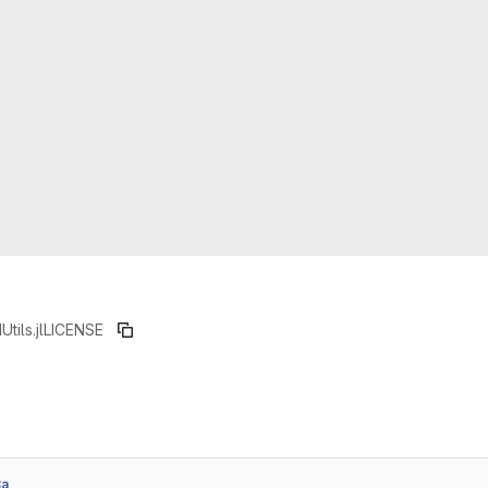
Utils.jl
LICENSE
3a