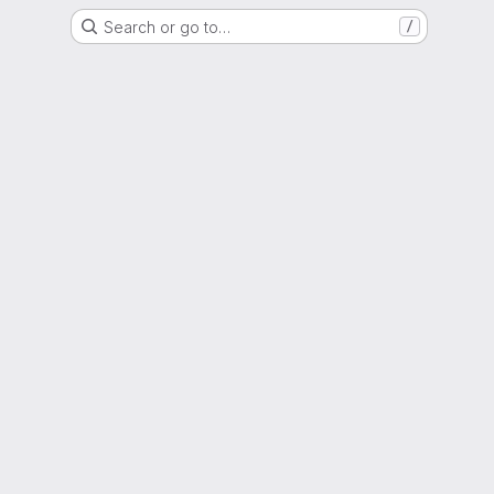
Search or go to…
/