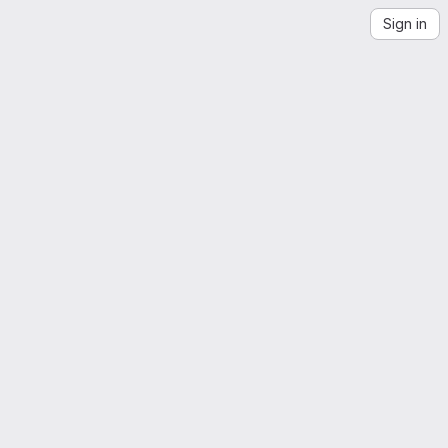
Sign in