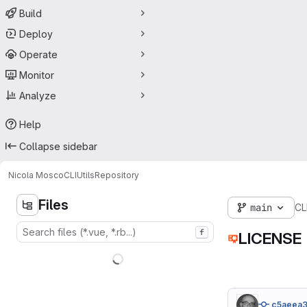
Build
Deploy
Operate
Monitor
Analyze
Help
Collapse sidebar
Nicola Mosco
CLIUtils
Repository
Files
main
CLI
f
LICENSE
c5aeea