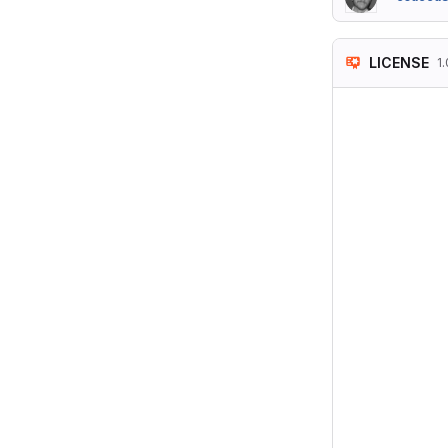
LICENSE
1