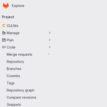
Homepage
Skip to main content
Explore
Primary navigation
Project
C
CLIUtils
Manage
Plan
Code
Merge requests
-
Repository
Branches
Commits
Tags
Repository graph
Compare revisions
Snippets