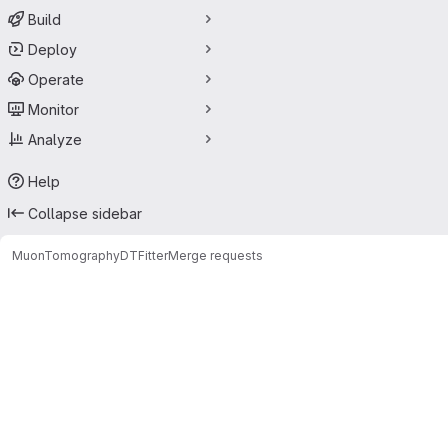
Build
Deploy
Operate
Monitor
Analyze
Help
Collapse sidebar
MuonTomography
DTFitter
Merge requests
Merge requests