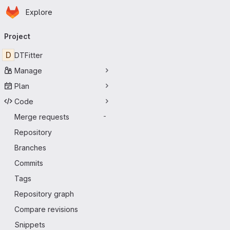
Homepage
Skip to main content
Explore
Primary navigation
Project
D
DTFitter
Manage
Plan
Code
Merge requests
-
Repository
Branches
Commits
Tags
Repository graph
Compare revisions
Snippets