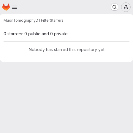
Homepage
Skip to main content
M
MuonTomography
DTFitter
Starrers
0 starrers: 0 public and 0 private
Nobody has starred this repository yet