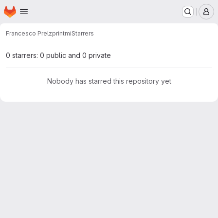
Homepage
Skip to main content
M
Francesco Prelz
printmi
Starrers
0 starrers: 0 public and 0 private
Nobody has starred this repository yet