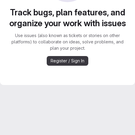
Track bugs, plan features, and
organize your work with issues
Use issues (also known as tickets or stories on other
platforms) to collaborate on ideas, solve problems, and
plan your project.
Register / Sign In