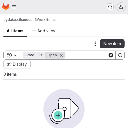
Homepage
Skip to main content
M
pydatasci
handson3
Work items
All items
Add view
New item
Actions
Toggle search history
State
is
Open
Display
0 items