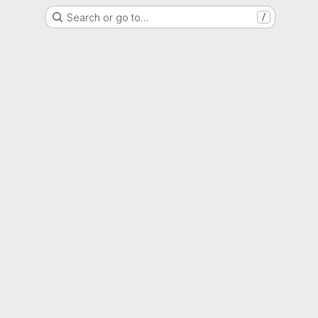
Search or go to…
/