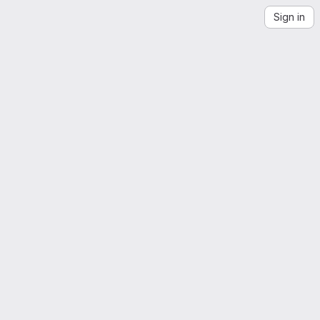
Sign in