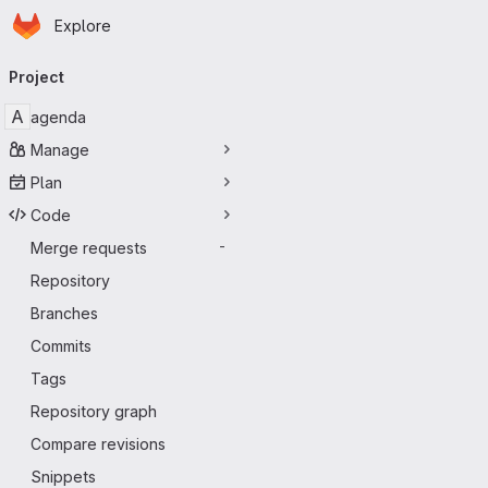
Homepage
Skip to main content
Explore
Primary navigation
Project
A
agenda
Manage
Plan
Code
Merge requests
-
Repository
Branches
Commits
Tags
Repository graph
Compare revisions
Snippets