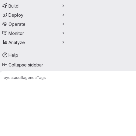
Build
Deploy
Operate
Monitor
Analyze
Help
Collapse sidebar
pydatasciII
agenda
Tags