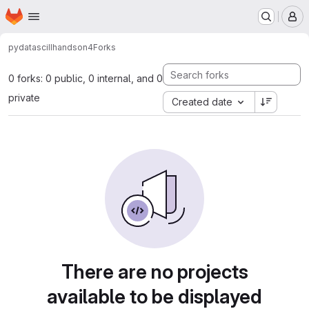
Homepage
Skip to main content
M
pydatasciII
handson4
Forks
0 forks: 0 public, 0 internal, and 0
private
Created date
There are no projects
available to be displayed