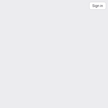
Sign in