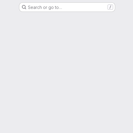
Search or go to…
/