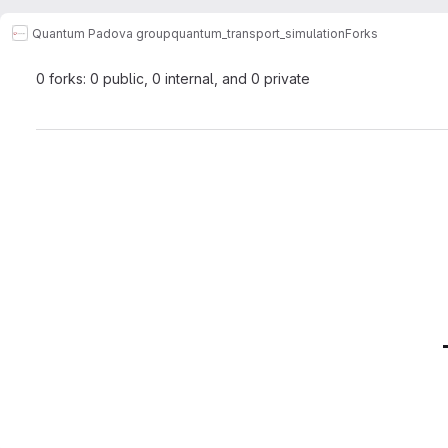
Quantum Padova group
quantum_transport_simulation
Forks
0 forks: 0 public, 0 internal, and 0 private