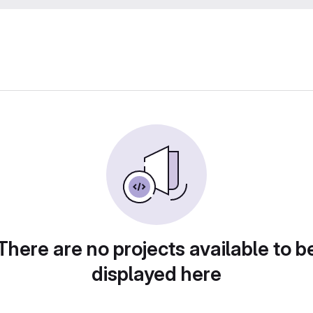
There are no projects available to b
displayed here