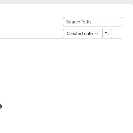
Created date
e