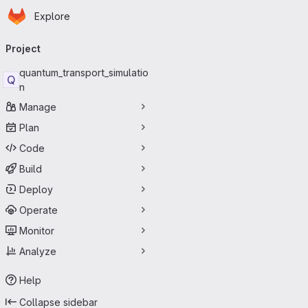
Homepage
Skip to main content
Explore
Primary navigation
Project
quantum_transport_simulatio
Q
n
Manage
Plan
Code
Build
Deploy
Operate
Monitor
Analyze
Help
Collapse sidebar