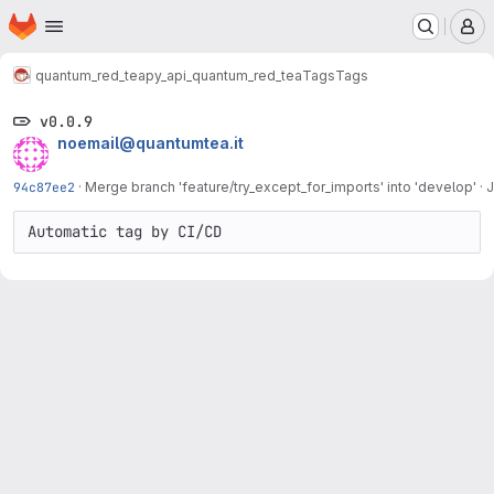
Homepage
Skip to main content
M
quantum_red_tea
py_api_quantum_red_tea
Tags
Tags
v0.0.9
noemail@quantumtea.it
94c87ee2
·
Merge branch 'feature/try_except_for_imports' into 'develop'
·
J
Automatic tag by CI/CD