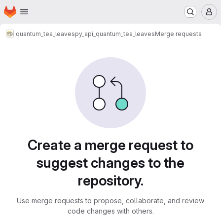
Homepage
Skip to main content
M
quantum_tea_leaves
py_api_quantum_tea_leaves
Merge requests
Merge requests
Create a merge request to
suggest changes to the
repository.
Use merge requests to propose, collaborate, and review
code changes with others.