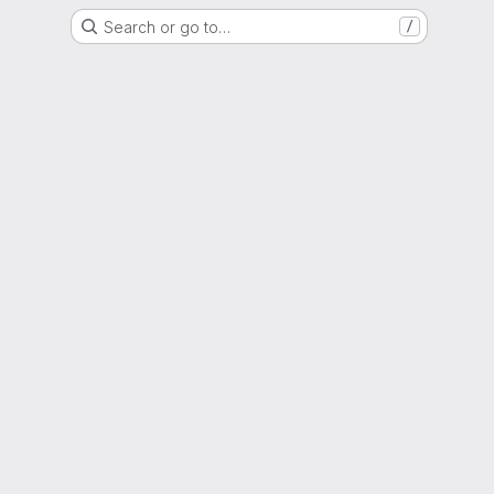
Search or go to…
/