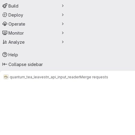
Build
Deploy
Operate
Monitor
Analyze
Help
Collapse sidebar
quantum_tea_leaves
tn_api_input_reader
Merge requests
Merge requests