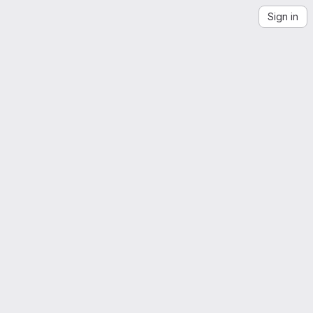
Sign in