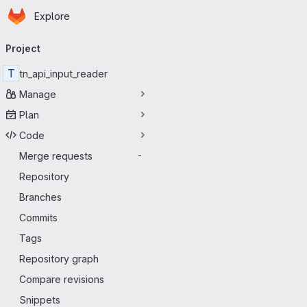
Homepage
Skip to main content
Explore
Primary navigation
Project
T
tn_api_input_reader
Manage
Plan
Code
Merge requests
-
Repository
Branches
Commits
Tags
Repository graph
Compare revisions
Snippets