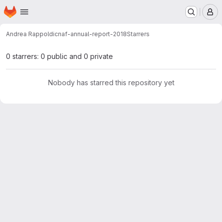
Homepage
Skip to main content
M
Andrea Rappoldi
cnaf-annual-report-2018
Starrers
0 starrers: 0 public and 0 private
Nobody has starred this repository yet