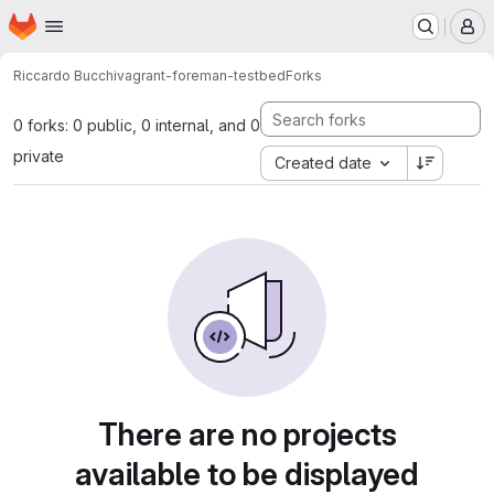
Homepage
Skip to main content
M
Riccardo Bucchi
vagrant-foreman-testbed
Forks
0 forks: 0 public, 0 internal, and 0
private
Created date
There are no projects
available to be displayed