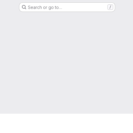
Search or go to…
/