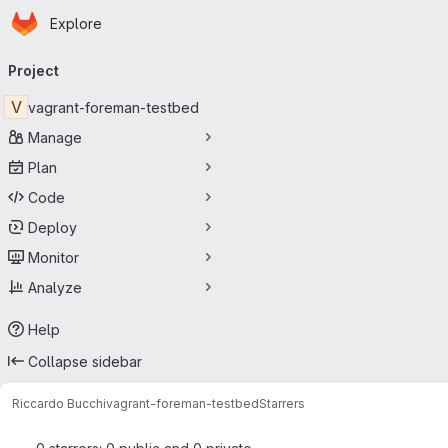
Homepage
Skip to main content
Explore
Primary navigation
Project
V
vagrant-foreman-testbed
Manage
Plan
Code
Deploy
Monitor
Analyze
Help
Collapse sidebar
Riccardo Bucchi
vagrant-foreman-testbed
Starrers