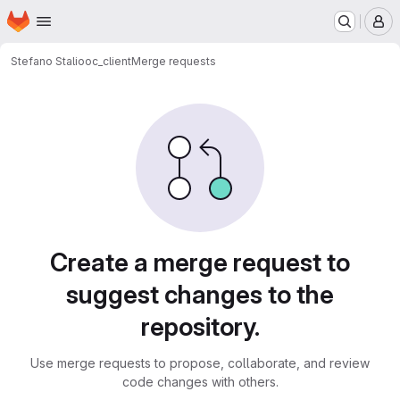
Homepage
Skip to main content
M
Stefano Stalio
oc_client
Merge requests
Merge requests
Create a merge request to
suggest changes to the
repository.
Use merge requests to propose, collaborate, and review
code changes with others.