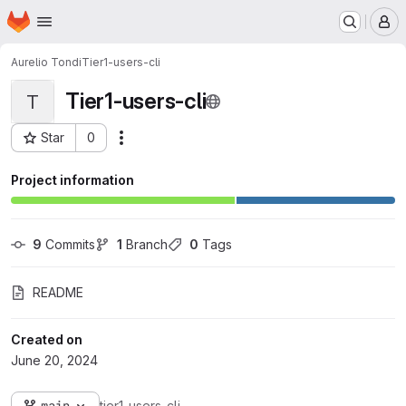
Homepage
Skip to main content
M
Aurelio Tondi
Tier1-users-cli
Tier1-users-cli
T
Star
0
Actions
Project ID: 7069
Project information
9
 Commits
1
 Branch
0
 Tags
README
Created on
June 20, 2024