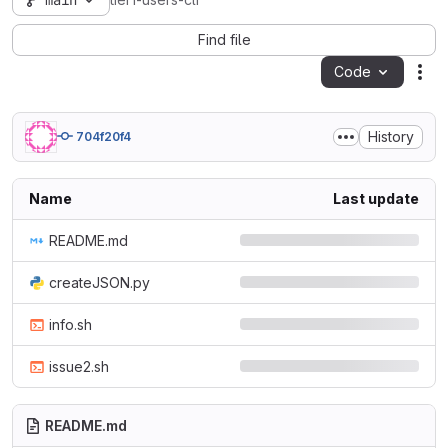
main
tier1-users-cli
Find file
Code
Act
History
704f20f4
Name
Last update
README.md
createJSON.py
info.sh
issue2.sh
README.md