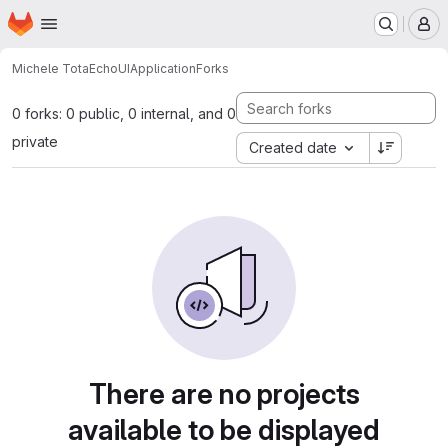
Homepage
Skip to main content
M
Michele Tota
EchoUIApplication
Forks
0 forks: 0 public, 0 internal, and 0
private
Created date
There are no projects
available to be displayed