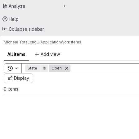
Analyze
Help
Collapse sidebar
Michele Tota
EchoUIApplication
Work items
All items
Add view
Toggle search history
State
is
Open
Display
0 items