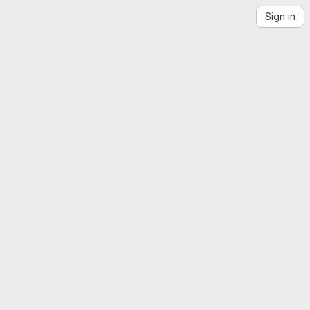
Sign in