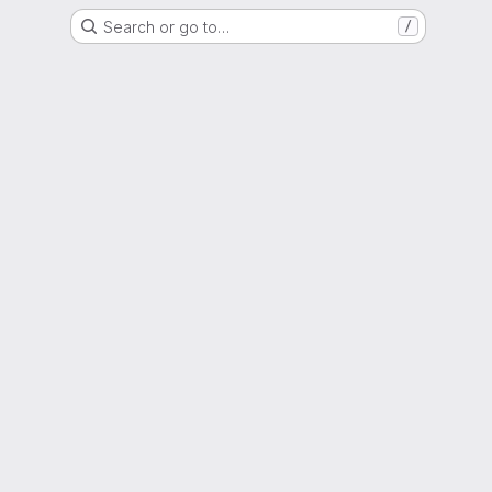
Search or go to…
/