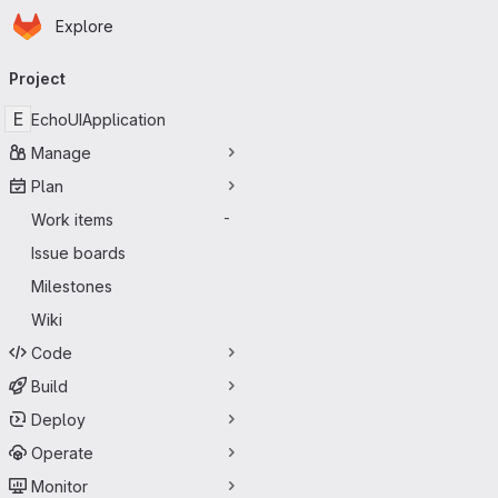
Homepage
Skip to main content
Explore
Primary navigation
Project
E
EchoUIApplication
Manage
Plan
Work items
-
Issue boards
Milestones
Wiki
Code
Build
Deploy
Operate
Monitor