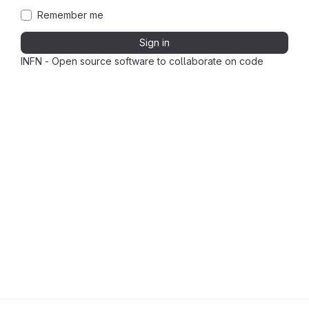
Remember me
Sign in
INFN - Open source software to collaborate on code