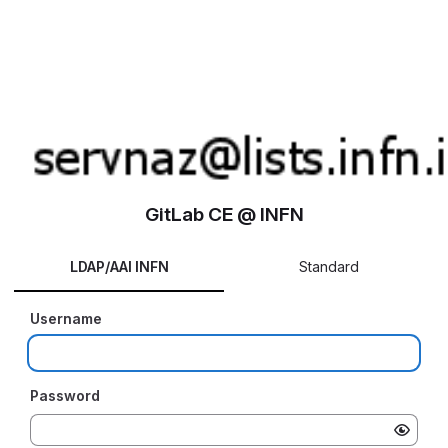
GitLab CE @ INFN
LDAP/AAI INFN
Standard
Username
Password