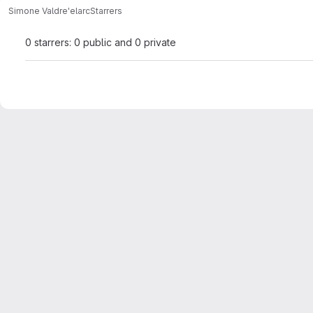
Simone Valdre'
elarc
Starrers
0 starrers: 0 public and 0 private