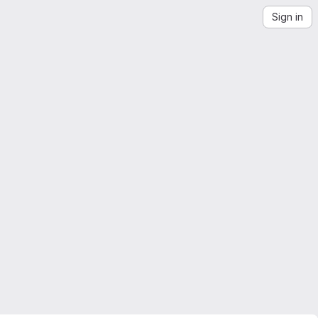
Sign in