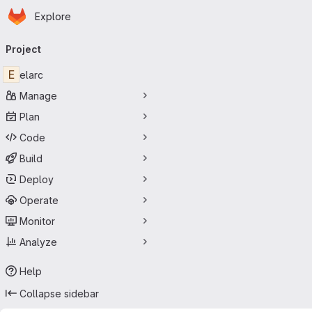
Homepage
Skip to main content
Explore
Primary navigation
Project
E
elarc
Manage
Plan
Code
Build
Deploy
Operate
Monitor
Analyze
Help
Collapse sidebar