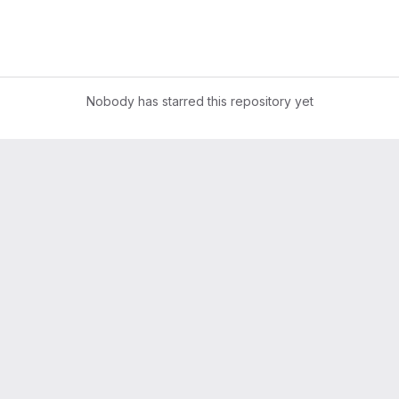
Nobody has starred this repository yet