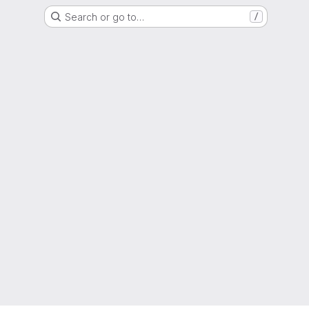
Search or go to…
/