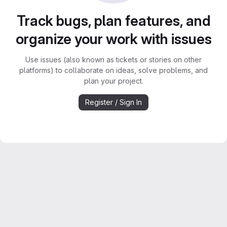
Track bugs, plan features, and
organize your work with issues
Use issues (also known as tickets or stories on other
platforms) to collaborate on ideas, solve problems, and
plan your project.
Register / Sign In