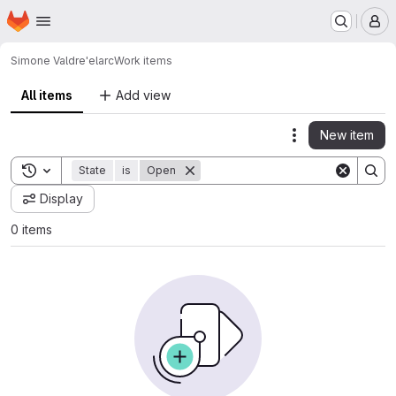
Homepage
Skip to main content
M
Simone Valdre'
elarc
Work items
All items
Add view
New item
Actions
Toggle search history
State
is
Open
Display
0 items