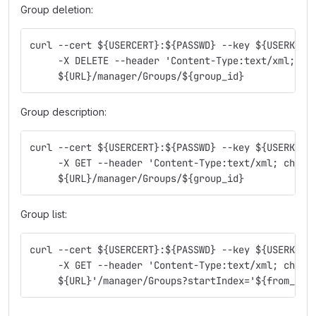
Group deletion:
curl --cert ${USERCERT}:${PASSWD} --key ${USERKEY}
     -X DELETE --header 'Content-Type:text/xml; ch
     ${URL}/manager/Groups/${group_id}
Group description:
curl --cert ${USERCERT}:${PASSWD} --key ${USERKEY}
     -X GET --header 'Content-Type:text/xml; chars
     ${URL}/manager/Groups/${group_id}
Group list:
curl --cert ${USERCERT}:${PASSWD} --key ${USERKEY}
     -X GET --header 'Content-Type:text/xml; chars
     ${URL}'/manager/Groups?startIndex='${from_ite