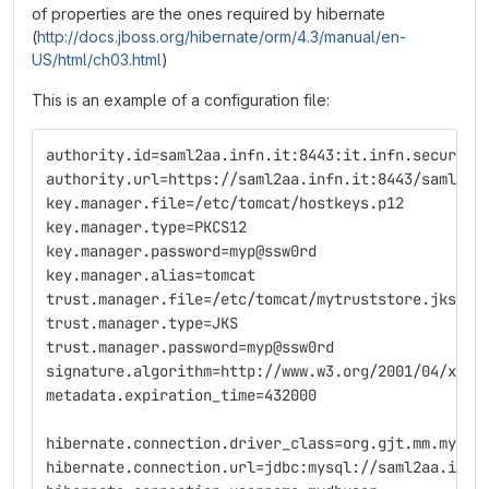
of properties are the ones required by hibernate
(
http://docs.jboss.org/hibernate/orm/4.3/manual/en-
US/html/ch03.html
)
This is an example of a configuration file:
authority.id=saml2aa.infn.it:8443:it.infn.security
authority.url=https://saml2aa.infn.it:8443/saml2-a
key.manager.file=/etc/tomcat/hostkeys.p12
key.manager.type=PKCS12
key.manager.password=myp@ssw0rd
key.manager.alias=tomcat
trust.manager.file=/etc/tomcat/mytruststore.jks
trust.manager.type=JKS
trust.manager.password=myp@ssw0rd
signature.algorithm=http://www.w3.org/2001/04/xmld
metadata.expiration_time=432000
hibernate.connection.driver_class=org.gjt.mm.mysql
hibernate.connection.url=jdbc:mysql://saml2aa.infn