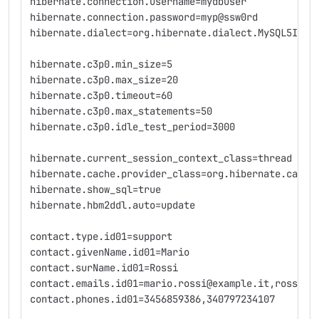
hibernate.connection.username=mydbuser
hibernate.connection.password=myp@ssw0rd
hibernate.dialect=org.hibernate.dialect.MySQL5Inno
hibernate.c3p0.min_size=5
hibernate.c3p0.max_size=20
hibernate.c3p0.timeout=60
hibernate.c3p0.max_statements=50
hibernate.c3p0.idle_test_period=3000
hibernate.current_session_context_class=thread
hibernate.cache.provider_class=org.hibernate.cache
hibernate.show_sql=true
hibernate.hbm2ddl.auto=update
contact.type.id01=support
contact.givenName.id01=Mario
contact.surName.id01=Rossi
contact.emails.id01=mario.rossi@example.it,rossim@
contact.phones.id01=3456859386,340797234107