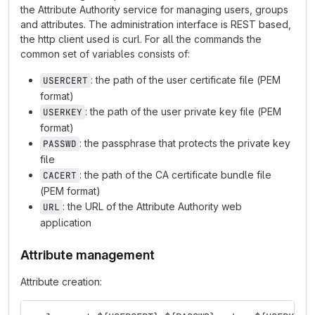
the Attribute Authority service for managing users, groups
and attributes. The administration interface is REST based,
the http client used is curl. For all the commands the
common set of variables consists of:
: the path of the user certificate file (PEM
USERCERT
format)
: the path of the user private key file (PEM
USERKEY
format)
: the passphrase that protects the private key
PASSWD
file
: the path of the CA certificate bundle file
CACERT
(PEM format)
: the URL of the Attribute Authority web
URL
application
Attribute management
Attribute creation: