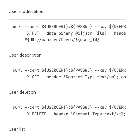
User modification:
curl --cert ${USERCERT}:${PASSWD} --key ${USERKEY}
     -X PUT --data-binary @${json_file} --header '
     ${URL}/manager/Users/${user_id}
User description:
curl --cert ${USERCERT}:${PASSWD} --key ${USERKEY}
     -X GET --header 'Content-Type:text/xml; chars
User deletion:
curl --cert ${USERCERT}:${PASSWD} --key ${USERKEY}
     -X DELETE --header 'Content-Type:text/xml; ch
User list: