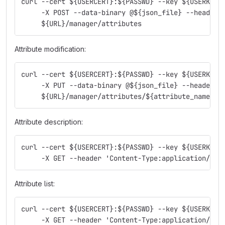
curl --cert ${USERCERT}:${PASSWD} --key ${USERKEY}
     -X POST --data-binary @${json_file} --header 
     ${URL}/manager/attributes
Attribute modification:
curl --cert ${USERCERT}:${PASSWD} --key ${USERKEY}
     -X PUT --data-binary @${json_file} --header '
     ${URL}/manager/attributes/${attribute_name}
Attribute description:
curl --cert ${USERCERT}:${PASSWD} --key ${USERKEY}
     -X GET --header 'Content-Type:application/jso
Attribute list:
curl --cert ${USERCERT}:${PASSWD} --key ${USERKEY}
     -X GET --header 'Content-Type:application/jso