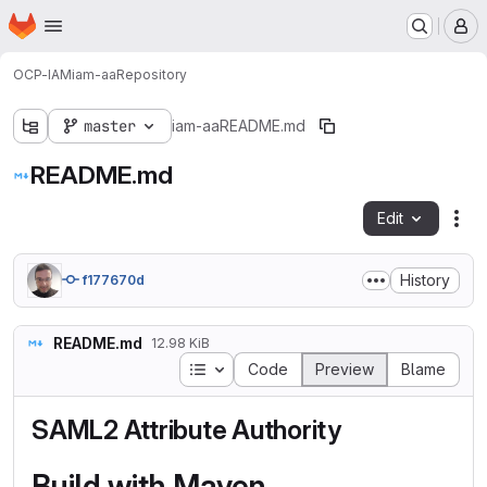
Homepage
Skip to main content
M
OCP-IAM
iam-aa
Repository
master
iam-aa
README.md
README.md
Edit
Fil
History
f177670d
README.md
12.98 KiB
Table of contents
Code
Preview
Blame
SAML2 Attribute Authority
Build with Maven