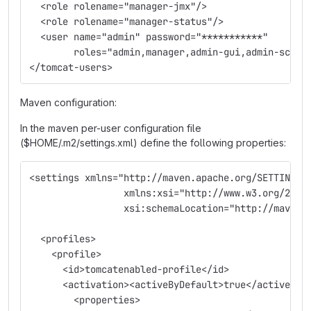
  <role rolename="manager-jmx"/>
  <role rolename="manager-status"/>
  <user name="admin" password="***********" 
        roles="admin,manager,admin-gui,admin-scrip
</tomcat-users>
Maven configuration:
In the maven per-user configuration file
($HOME/.m2/settings.xml) define the following properties:
<settings xmlns="http://maven.apache.org/SETTINGS/
                 xmlns:xsi="http://www.w3.org/2001
                 xsi:schemaLocation="http://maven.
  <profiles>
    <profile>
      <id>tomcatenabled-profile</id>
      <activation><activeByDefault>true</activeByD
        <properties>