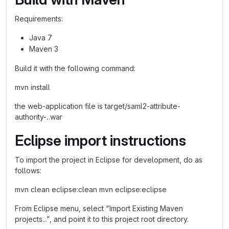
Requirements:
Java 7
Maven 3
Build it with the following command:
mvn install
the web-application file is target/saml2-attribute-
authority-
.
.war
Eclipse import instructions
To import the project in Eclipse for development, do as
follows:
mvn clean eclipse:clean mvn eclipse:eclipse
From Eclipse menu, select “Import Existing Maven
projects...”, and point it to this project root directory.