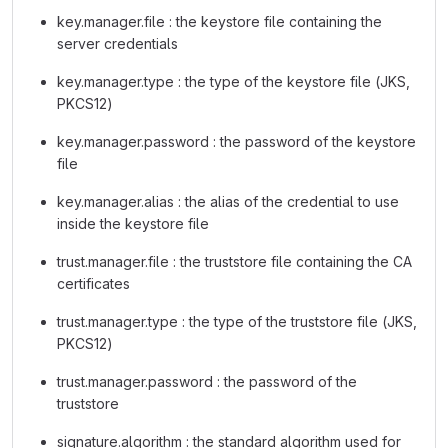
key.manager.file : the keystore file containing the
server credentials
key.manager.type : the type of the keystore file (JKS,
PKCS12)
key.manager.password : the password of the keystore
file
key.manager.alias : the alias of the credential to use
inside the keystore file
trust.manager.file : the truststore file containing the CA
certificates
trust.manager.type : the type of the truststore file (JKS,
PKCS12)
trust.manager.password : the password of the
truststore
signature.algorithm : the standard algorithm used for