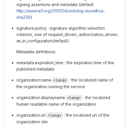
signing assertions and metadata (default
http://www.w3.org/2001/04/xmldsig-more#rsa-
sha256
)
signature.policy : signature algorithm selection
criterion, one of request_driven, authorization_driven,
as_in_configuration(default)
Metadata definitions:
metadata.expiration_time : the expiration time of the
published metadata
organization.name.
: the localized name of
<lang>
the organization running the service
organization.displayname.
: the localized
<lang>
human readable name of the organization
organization.url.
: the localized url of the
<lang>
organization site