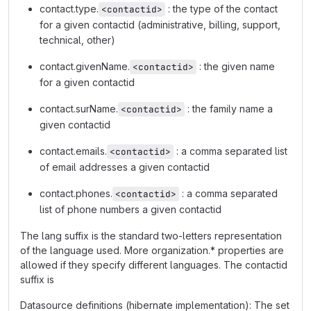
contact.type.
: the type of the contact
<contactid>
for a given contactid (administrative, billing, support,
technical, other)
contact.givenName.
: the given name
<contactid>
for a given contactid
contact.surName.
: the family name a
<contactid>
given contactid
contact.emails.
: a comma separated list
<contactid>
of email addresses a given contactid
contact.phones.
: a comma separated
<contactid>
list of phone numbers a given contactid
The lang suffix is the standard two-letters representation
of the language used. More organization.* properties are
allowed if they specify different languages. The contactid
suffix is
Datasource definitions (hibernate implementation): The set