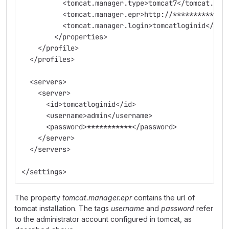
          <tomcat.manager.type>tomcat7</tomcat.man
          <tomcat.manager.epr>http://*************
          <tomcat.manager.login>tomcatloginid</tom
        </properties>
    </profile>
  </profiles>
  <servers>
    <server>
      <id>tomcatloginid</id>
      <username>admin</username>
      <password>***********</password>
    </server>
  </servers>
</settings>
The property
tomcat.manager.epr
contains the url of
tomcat installation. The tags
username
and
password
refer
to the administrator account configured in tomcat, as