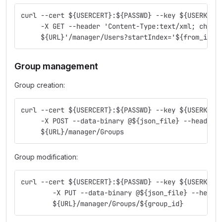
curl --cert ${USERCERT}:${PASSWD} --key ${USERKEY}
     -X GET --header 'Content-Type:text/xml; chars
     ${URL}'/manager/Users?startIndex='${from_item
Group management
Group creation:
curl --cert ${USERCERT}:${PASSWD} --key ${USERKEY}
     -X POST --data-binary @${json_file} --header 
     ${URL}/manager/Groups
Group modification:
curl --cert ${USERCERT}:${PASSWD} --key ${USERKEY}
        -X PUT --data-binary @${json_file} --heade
        ${URL}/manager/Groups/${group_id}