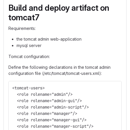
Build and deploy artifact on
tomcat7
Requirements:
the tomcat admin web-application
mysql server
Tomcat configuration:
Define the following declarations in the tomcat admin
configuration file (/etc/tomcat/tomcat-users.xml):
<tomcat-users>
  <role rolename="admin"/>
  <role rolename="admin-gui"/>
  <role rolename="admin-script"/>
  <role rolename="manager"/>
  <role rolename="manager-gui"/>
  <role rolename="manager-script"/>