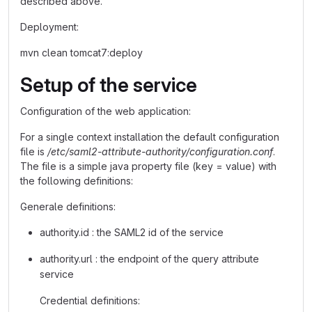
described above.
Deployment:
mvn clean tomcat7:deploy
Setup of the service
Configuration of the web application:
For a single context installation the default configuration
file is
/etc/saml2-attribute-authority/configuration.conf
.
The file is a simple java property file (key = value) with
the following definitions:
Generale definitions:
authority.id : the SAML2 id of the service
authority.url : the endpoint of the query attribute
service
Credential definitions: