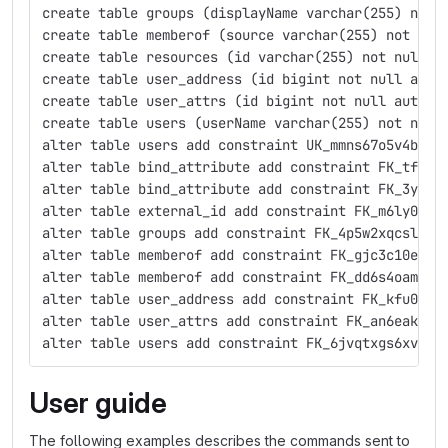
create table groups (displayName varchar(255) not 
create table memberof (source varchar(255) not nul
create table resources (id varchar(255) not null, 
create table user_address (id bigint not null auto
create table user_attrs (id bigint not null auto_i
create table users (userName varchar(255) not null
alter table users add constraint UK_mmns67o5v4bfip
alter table bind_attribute add constraint FK_tf0u6
alter table bind_attribute add constraint FK_3ya8a
alter table external_id add constraint FK_m6ly072c
alter table groups add constraint FK_4p5w2xqcslb4x
alter table memberof add constraint FK_gjc3c10e52s
alter table memberof add constraint FK_dd6s4oamvxd
alter table user_address add constraint FK_kfu0161
alter table user_attrs add constraint FK_an6eakllh
alter table users add constraint FK_6jvqtxgs6xvh0h
User guide
The following examples describes the commands sent to