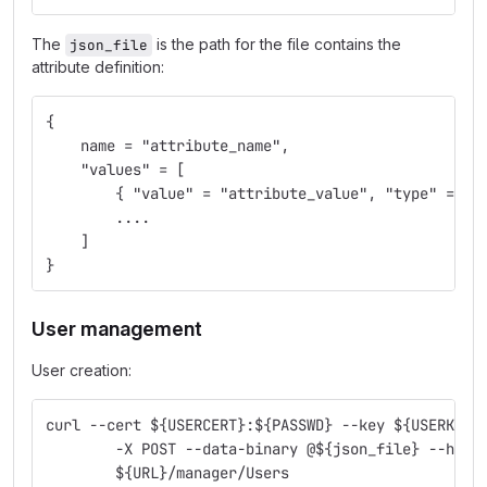
The
is the path for the file contains the
json_file
attribute definition:
{
    name = "attribute_name",
    "values" = [
        { "value" = "attribute_value", "type" = "x
        ....
    ]
}
User management
User creation:
curl --cert ${USERCERT}:${PASSWD} --key ${USERKEY}
        -X POST --data-binary @${json_file} --head
        ${URL}/manager/Users