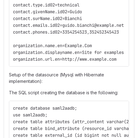
contact.type.id02=technical
contact.givenName.id02=Guido
contact.surName.id02=Bianchi
contact.emails.id02=guido.bianchi@example.net
contact.phones.id02=3354254523,352452345423
organization.name.en=Example.Com
organization.displayname.en=Site for examples
organization.url.en=http://www.example.com
Setup of the datasource (Mysql with Hibernate
implementation):
The SQL script creating the database is the following:
create database saml2aadb;
use saml2aadb;
create table attributes (attr_content varchar(255)
create table bind_attribute (resource_id varchar(2
create table external_id (id bigint not null auto_