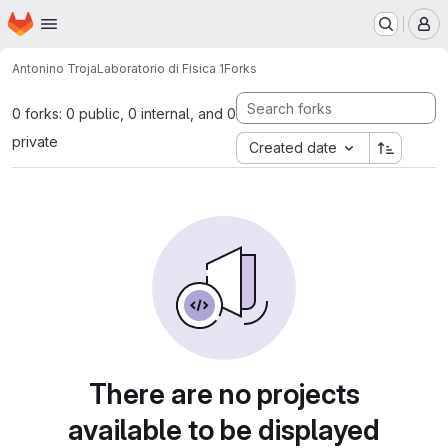
Homepage
Skip to main content
M
Antonino Troja
Laboratorio di Fisica 1
Forks
0 forks: 0 public, 0 internal, and 0
private
Created date
There are no projects
available to be displayed