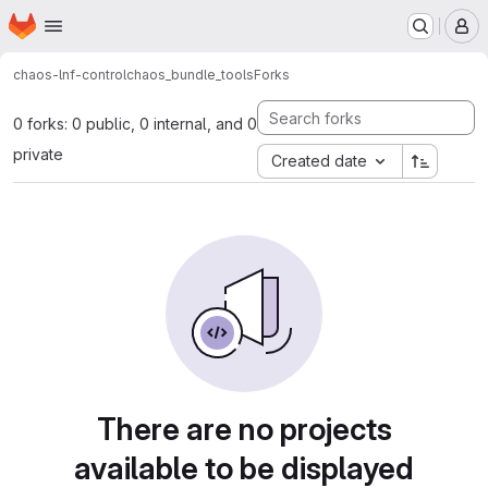
Homepage
Skip to main content
M
chaos-lnf-control
chaos_bundle_tools
Forks
0 forks: 0 public, 0 internal, and 0
private
Created date
There are no projects
available to be displayed