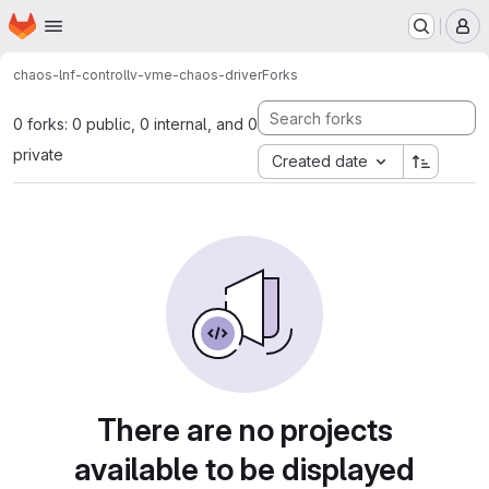
Homepage
Skip to main content
M
chaos-lnf-control
lv-vme-chaos-driver
Forks
0 forks: 0 public, 0 internal, and 0
private
Created date
There are no projects
available to be displayed