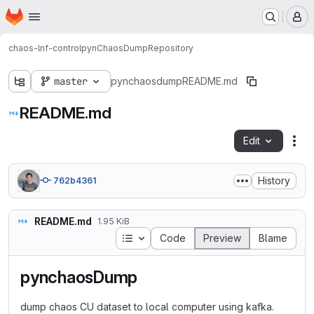
Homepage
Skip to main content
M
chaos-lnf-control
pynChaosDump
Repository
master
pynchaosdump
README.md
README.md
Edit
Fil
History
762b4361
README.md
1.95 KiB
Table of contents
Code
Preview
Blame
pynchaosDump
dump chaos CU dataset to local computer using kafka.