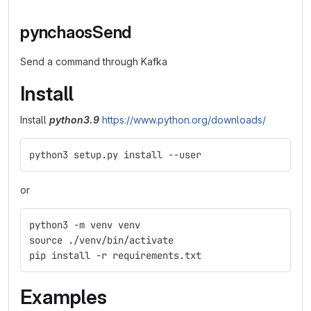
pynchaosSend
Send a command through Kafka
Install
Install
python3.9
https://www.python.org/downloads/
python3 setup.py install --user
or
python3 -m venv venv
source ./venv/bin/activate
pip install -r requirements.txt
Examples