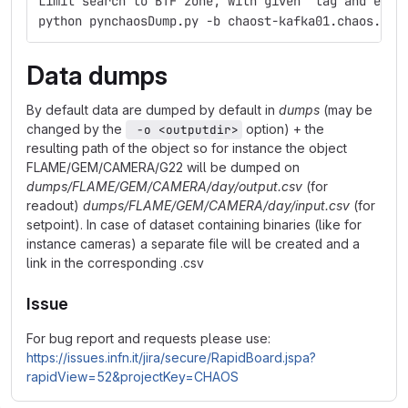
Limit search to BTF zone, with given  tag and enco
python pynchaosDump.py -b chaost-kafka01.chaos.lnf
Data dumps
By default data are dumped by default in
dumps
(may be
changed by the
option) + the
 -o <outputdir>
resulting path of the object so for instance the object
FLAME/GEM/CAMERA/G22 will be dumped on
dumps/FLAME/GEM/CAMERA/day/output.csv
(for
readout)
dumps/FLAME/GEM/CAMERA/day/input.csv
(for
setpoint). In case of dataset containing binaries (like for
instance cameras) a separate file will be created and a
link in the corresponding .csv
Issue
For bug report and requests please use:
https://issues.infn.it/jira/secure/RapidBoard.jspa?
rapidView=52&projectKey=CHAOS