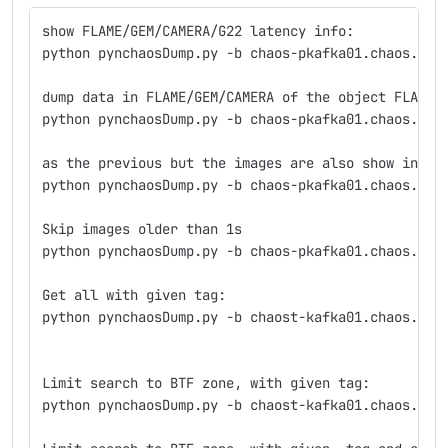
show FLAME/GEM/CAMERA/G22 latency info:
python pynchaosDump.py -b chaos-pkafka01.chaos.lnf
dump data in FLAME/GEM/CAMERA of the object FLAME/
python pynchaosDump.py -b chaos-pkafka01.chaos.lnf
as the previous but the images are also show in 64
python pynchaosDump.py -b chaos-pkafka01.chaos.lnf
Skip images older than 1s
python pynchaosDump.py -b chaos-pkafka01.chaos.lnf
Get all with given tag:
python pynchaosDump.py -b chaost-kafka01.chaos.lnf
Limit search to BTF zone, with given tag:
python pynchaosDump.py -b chaost-kafka01.chaos.lnf